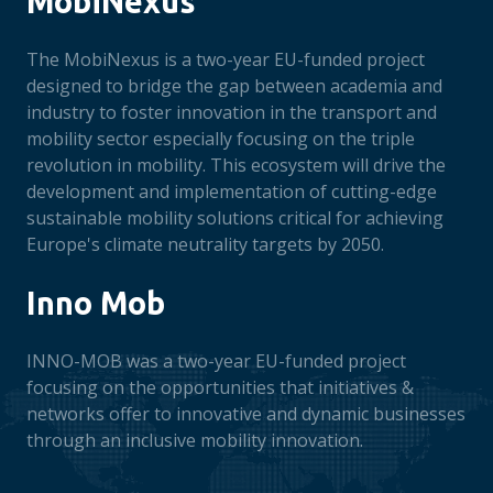
MobiNexus
The MobiNexus is a two-year EU-funded project
designed to bridge the gap between academia and
industry to foster innovation in the transport and
mobility sector especially focusing on the triple
revolution in mobility. This ecosystem will drive the
development and implementation of cutting-edge
sustainable mobility solutions critical for achieving
Europe's climate neutrality targets by 2050.
Inno Mob
INNO-MOB was a two-year EU-funded project
focusing on the opportunities that initiatives &
networks offer to innovative and dynamic businesses
through an inclusive mobility innovation.