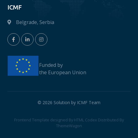
ICMF
Belgrade, Serbia
Funded by
the European Union
© 2026 Solution by ICMF Team
Frontend Template designed By
HTML Codex
Distributed By
ThemeWagon