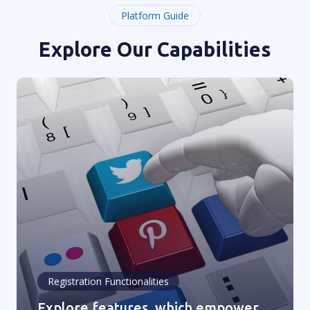
Platform Guide
Explore Our Capabilities
Registration Functionalities
Explore features, which empower