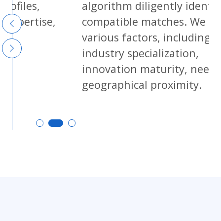
algorithm diligently identifies
se,
compatible matches. We consider
various factors, including
industry specialization,
innovation maturity, needs, and
geographical proximity.