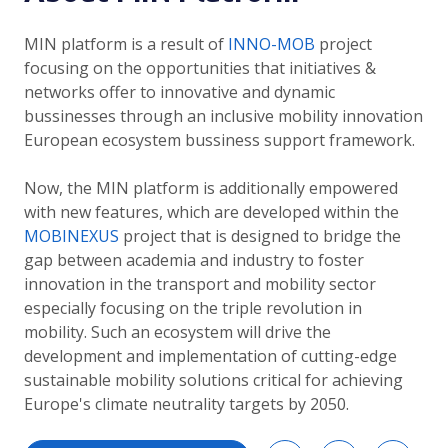
MIN platform is a result of
INNO-MOB
project
focusing on the opportunities that initiatives &
networks offer to innovative and dynamic
bussinesses through an inclusive mobility innovation
European ecosystem bussiness support framework.
Now, the MIN platform is additionally empowered
with new features, which are developed within the
MOBINEXUS
project that is designed to bridge the
gap between academia and industry to foster
innovation in the transport and mobility sector
especially focusing on the triple revolution in
mobility. Such an ecosystem will drive the
development and implementation of cutting-edge
sustainable mobility solutions critical for achieving
Europe's climate neutrality targets by 2050.