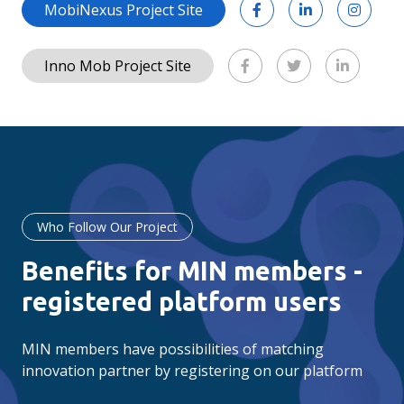
MobiNexus Project Site
Inno Mob Project Site
Who Follow Our Project
Benefits for MIN members -
registered platform users
MIN members have possibilities of matching
innovation partner by registering on our platform