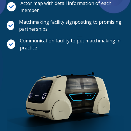
Actor map with detail information of each
member
Matchmaking facility signposting to promising
partnerships
Communication facility to put matchmaking in
practice