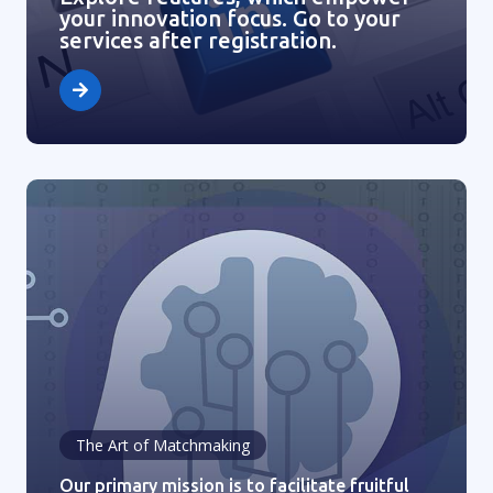
your innovation focus. Go to your
services after registration.
The Art of Matchmaking
Our primary mission is to facilitate fruitful