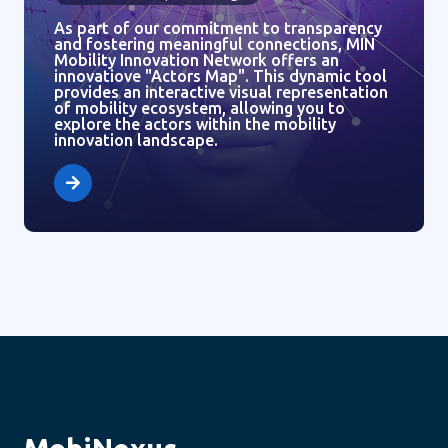
As part of our commitment to transparency
and fostering meaningful connections, MIN
Mobility Innovation Network offers an
innovatiove "Actors Map". This dynamic tool
provides an interactive visual representation
of mobility ecosystem, allowing you to
explore the actors within the mobility
innovation landscape.