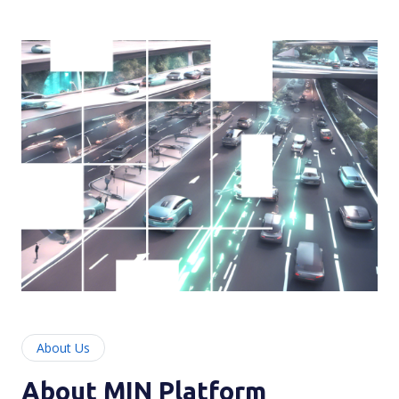
About Us
About MIN Platform