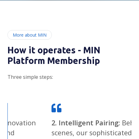
More about MIN
How it operates - MIN
Platform Membership
Three simple steps:
on
2. Intelligent Pairing:
Behind the
scenes, our sophisticated