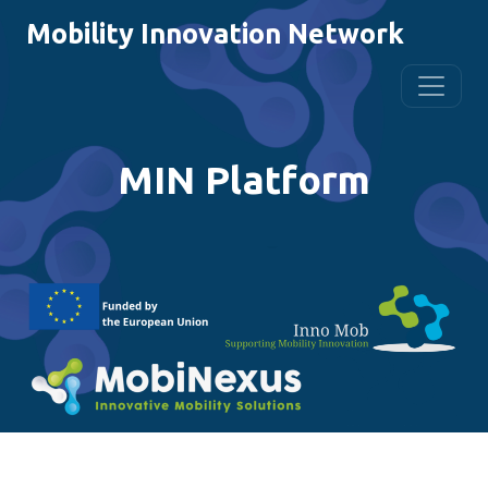
Mobility Innovation Network
MIN Platform