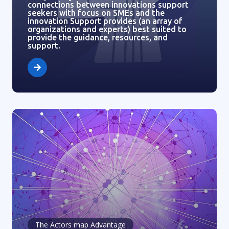
connections between innovations support
seekers with focus on SMEs and the
innovation Support provides (an array of
organizations and experts) best suited to
provide the guidance, resources, and
support.
The Actors map Advantage